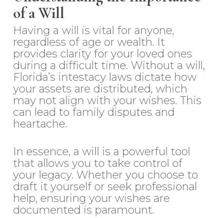
of a Will
Having a will is vital for anyone,
regardless of age or wealth. It
provides clarity for your loved ones
during a difficult time. Without a will,
Florida’s intestacy laws dictate how
your assets are distributed, which
may not align with your wishes. This
can lead to family disputes and
heartache.
In essence, a will is a powerful tool
that allows you to take control of
your legacy. Whether you choose to
draft it yourself or seek professional
help, ensuring your wishes are
documented is paramount.