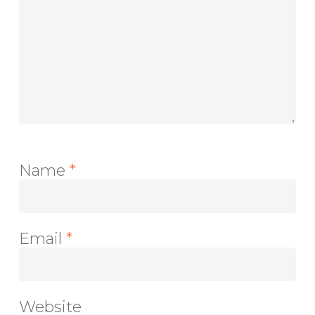
Name
*
Email
*
Website