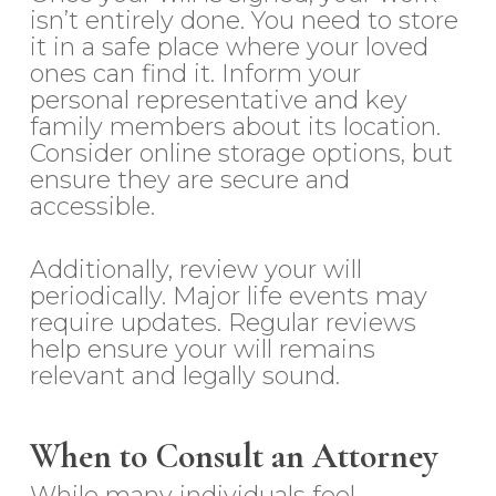
isn’t entirely done. You need to store
it in a safe place where your loved
ones can find it. Inform your
personal representative and key
family members about its location.
Consider online storage options, but
ensure they are secure and
accessible.
Additionally, review your will
periodically. Major life events may
require updates. Regular reviews
help ensure your will remains
relevant and legally sound.
When to Consult an Attorney
While many individuals feel