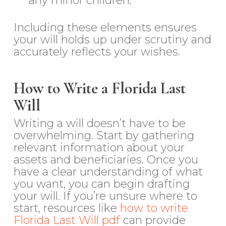
any minor children.
Including these elements ensures
your will holds up under scrutiny and
accurately reflects your wishes.
How to Write a Florida Last
Will
Writing a will doesn’t have to be
overwhelming. Start by gathering
relevant information about your
assets and beneficiaries. Once you
have a clear understanding of what
you want, you can begin drafting
your will. If you’re unsure where to
start, resources like
how to write
Florida Last Will pdf
can provide