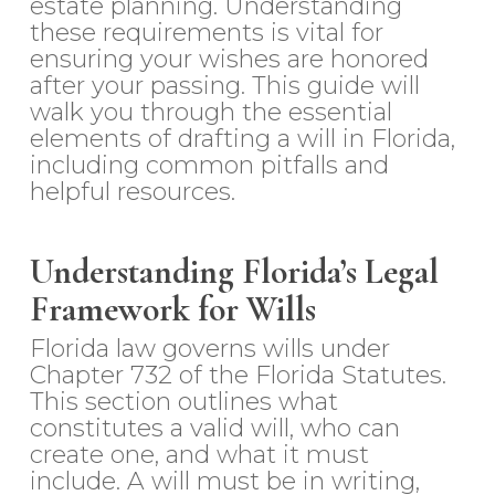
estate planning. Understanding
these requirements is vital for
ensuring your wishes are honored
after your passing. This guide will
walk you through the essential
elements of drafting a will in Florida,
including common pitfalls and
helpful resources.
Understanding Florida’s Legal
Framework for Wills
Florida law governs wills under
Chapter 732 of the Florida Statutes.
This section outlines what
constitutes a valid will, who can
create one, and what it must
include. A will must be in writing,