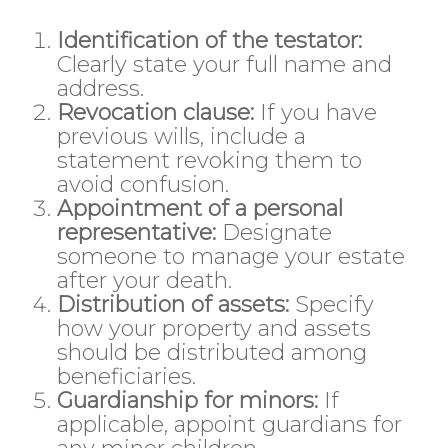
Identification of the testator:
Clearly state your full name and
address.
Revocation clause:
If you have
previous wills, include a
statement revoking them to
avoid confusion.
Appointment of a personal
representative:
Designate
someone to manage your estate
after your death.
Distribution of assets:
Specify
how your property and assets
should be distributed among
beneficiaries.
Guardianship for minors:
If
applicable, appoint guardians for