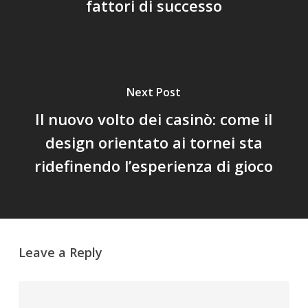
fattori di successo
Next Post
Il nuovo volto dei casinò: come il
design orientato ai tornei sta
ridefinendo l’esperienza di gioco
Leave a Reply