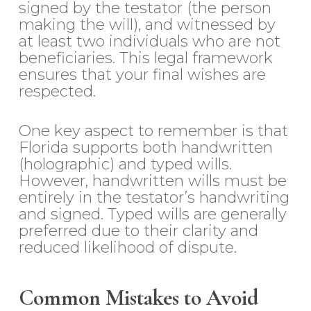
signed by the testator (the person
making the will), and witnessed by
at least two individuals who are not
beneficiaries. This legal framework
ensures that your final wishes are
respected.
One key aspect to remember is that
Florida supports both handwritten
(holographic) and typed wills.
However, handwritten wills must be
entirely in the testator’s handwriting
and signed. Typed wills are generally
preferred due to their clarity and
reduced likelihood of dispute.
Common Mistakes to Avoid