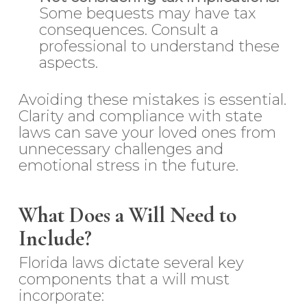
Some bequests may have tax
consequences. Consult a
professional to understand these
aspects.
Avoiding these mistakes is essential.
Clarity and compliance with state
laws can save your loved ones from
unnecessary challenges and
emotional stress in the future.
What Does a Will Need to
Include?
Florida laws dictate several key
components that a will must
incorporate: