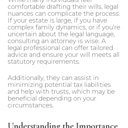
comfortable drafting their wills, legal
nuances can complicate the process.
If your estate is large, if you have
complex family dynamics, or if you’re
uncertain about the legal language,
consulting an attorney is wise. A
legal professional can offer tailored
advice and ensure your will meets all
statutory requirements.
Additionally, they can assist in
minimizing potential tax liabilities
and help with trusts, which may be
beneficial depending on your
circumstances.
Understanding the Importance