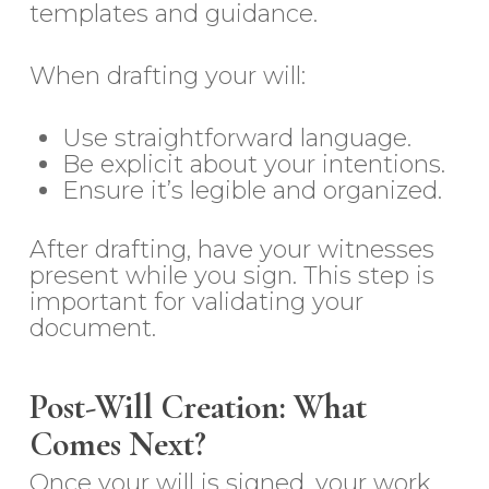
templates and guidance.
When drafting your will:
Use straightforward language.
Be explicit about your intentions.
Ensure it’s legible and organized.
After drafting, have your witnesses
present while you sign. This step is
important for validating your
document.
Post-Will Creation: What
Comes Next?
Once your will is signed, your work