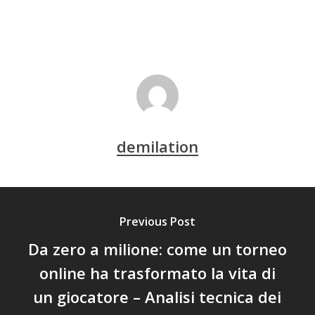
demilation
Previous Post
Da zero a milione: come un torneo
online ha trasformato la vita di
un giocatore – Analisi tecnica dei