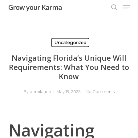
Skip
Men
Grow your Karma
to
searc
main
content
Uncategorized
Navigating Florida’s Unique Will
Requirements: What You Need to
Know
By
demilation
May 19, 2025
No Comments
Navigating