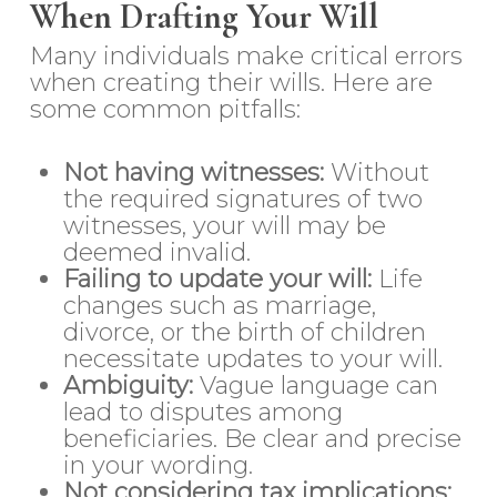
When Drafting Your Will
Many individuals make critical errors
when creating their wills. Here are
some common pitfalls:
Not having witnesses:
Without
the required signatures of two
witnesses, your will may be
deemed invalid.
Failing to update your will:
Life
changes such as marriage,
divorce, or the birth of children
necessitate updates to your will.
Ambiguity:
Vague language can
lead to disputes among
beneficiaries. Be clear and precise
in your wording.
Not considering tax implications: