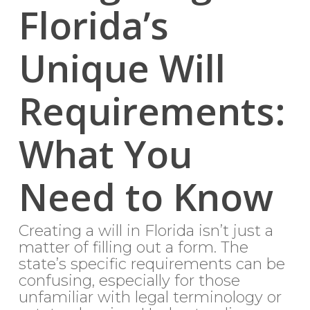
Florida’s
Unique Will
Requirements:
What You
Need to Know
Creating a will in Florida isn’t just a
matter of filling out a form. The
state’s specific requirements can be
confusing, especially for those
unfamiliar with legal terminology or